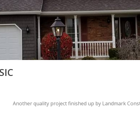
SIC
Another quality project finished up by Landmark Cons