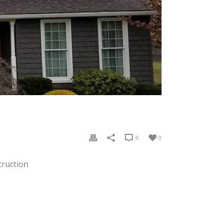
0
0
truction