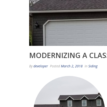
MODERNIZING A CLAS
By
developer
Posted
March 2, 2018
In
Siding