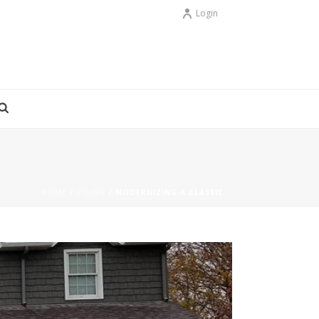
Login
HOME
/
SIDING
/ MODERNIZING A CLASSIC