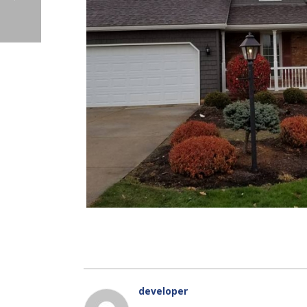
developer