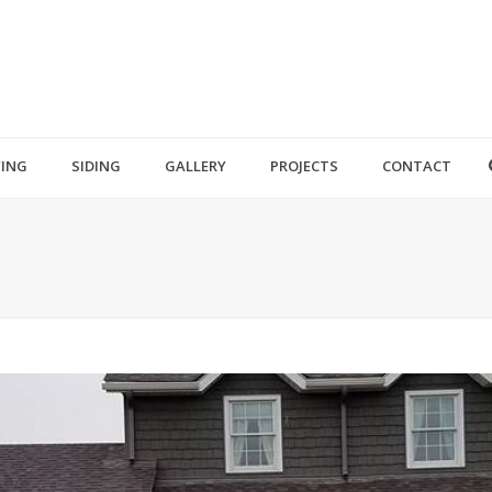
ING
SIDING
GALLERY
PROJECTS
CONTACT