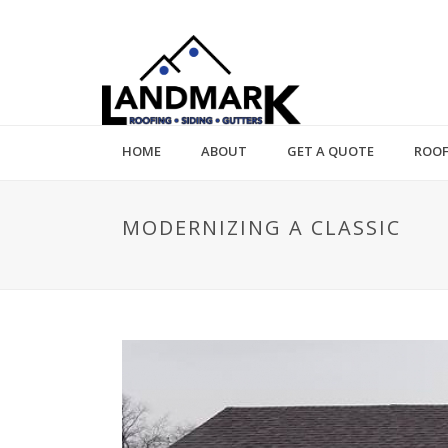
HOME
ABOUT
GET A QUOTE
ROOF
MODERNIZING A CLASSIC