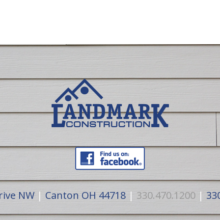
rive NW
|
Canton OH 44718
|
330.470.1200
|
330