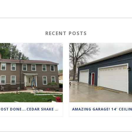
RECENT POSTS
ALMOST DONE….CEDAR SHAKE TO VINYL SIDING!