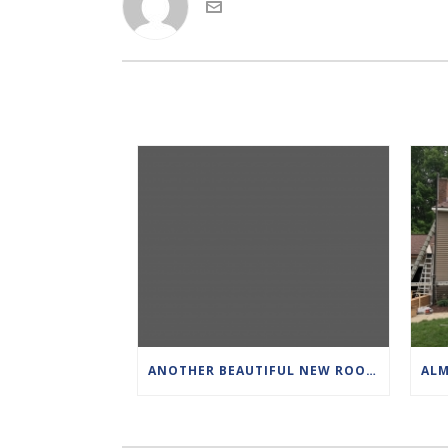
ANOTHER BEAUTIFUL NEW ROOF. THIS IS CERTAINTEED DRIFTWOOD PRO SHINGLES