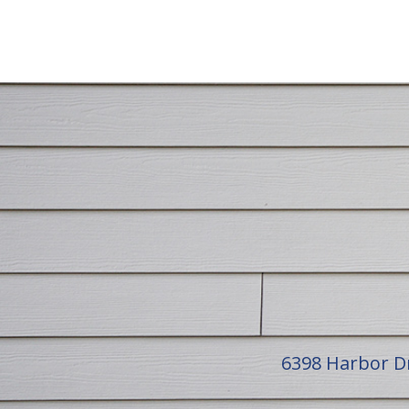
6398 Harbor D