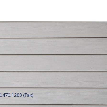
.470.1283 (Fax)