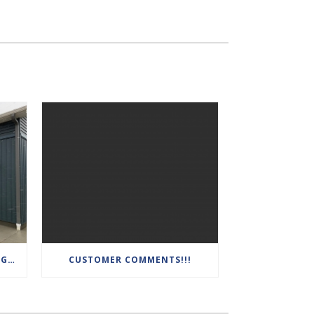
AMAZING GARAGE! 14′ CEILINGS, INSULATED, DRYWALLED, HEATED AND AIR CONDITIONED WITH HIGH TRACK DOOR SYSTEMS
CUSTOMER COMMENTS!!!