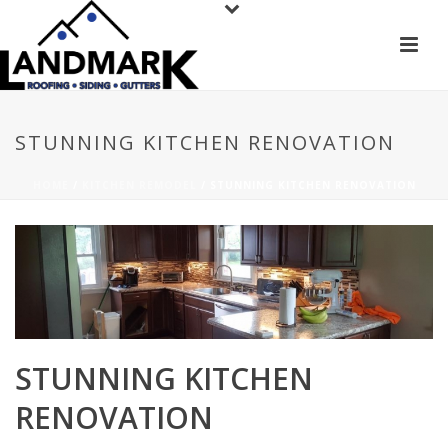
STUNNING KITCHEN RENOVATION
HOME
/
KITCHEN REMODEL
/ STUNNING KITCHEN RENOVATION
STUNNING KITCHEN
RENOVATION