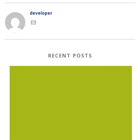
developer
RECENT POSTS