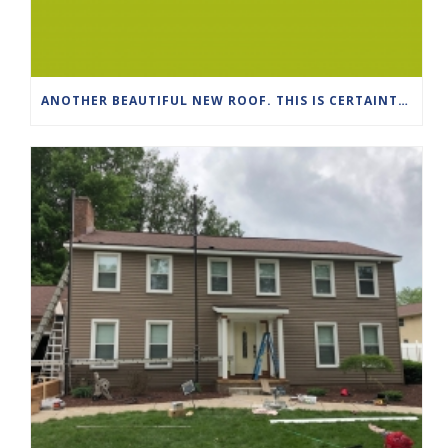
ANOTHER BEAUTIFUL NEW ROOF. THIS IS CERTAINTEED DRIFTWOOD PRO SHINGLES