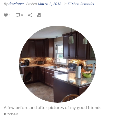
By
developer
Posted
March 2, 2018
In
Kitchen Remodel
0
0
A few before and after pictures of my good friends
Kitchen