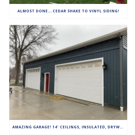
ALMOST DONE….CEDAR SHAKE TO VINYL SIDING!
AMAZING GARAGE! 14′ CEILINGS, INSULATED, DRYWALLED, HEATED AND AIR CONDITIONED WITH HIGH TRACK DOOR SYSTEMS