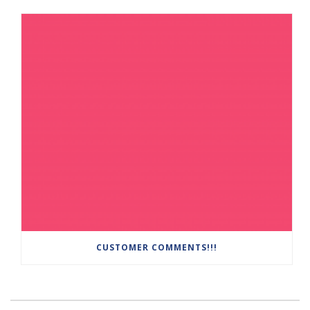
CUSTOMER COMMENTS!!!