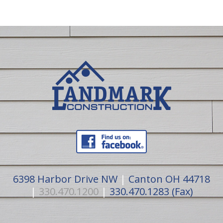
6398 Harbor Drive NW
|
Canton OH 44718
|
330.470.1200
|
330.470.1283 (Fax)