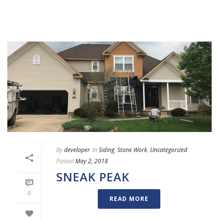
By
developer
In
Siding
,
Stone Work
,
Uncategorized
Posted
May 2, 2018
SNEAK PEAK
0
READ MORE