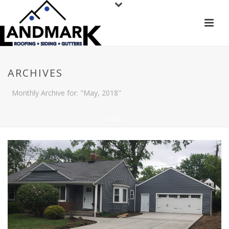
ARCHIVES
Monthly Archive for: "May, 2018"
HOME
/