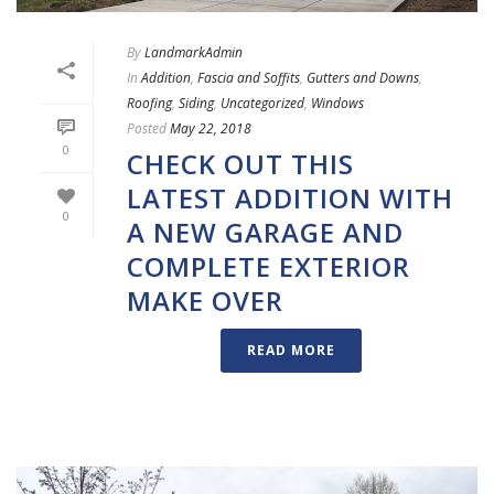
By
LandmarkAdmin
In
Addition
,
Fascia and Soffits
,
Gutters and Downs
,
Roofing
,
Siding
,
Uncategorized
,
Windows
Posted
May 22, 2018
0
CHECK OUT THIS
LATEST ADDITION WITH
0
A NEW GARAGE AND
COMPLETE EXTERIOR
MAKE OVER
READ MORE