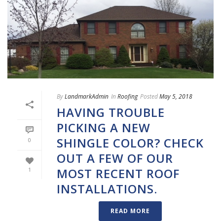
By
LandmarkAdmin
In
Roofing
Posted
May 5, 2018
HAVING TROUBLE
PICKING A NEW
SHINGLE COLOR? CHECK
0
OUT A FEW OF OUR
MOST RECENT ROOF
1
INSTALLATIONS.
READ MORE