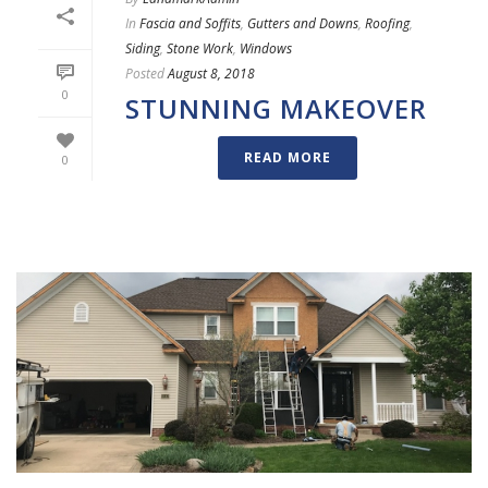
In
Fascia and Soffits
,
Gutters and Downs
,
Roofing
,
Siding
,
Stone Work
,
Windows
Posted
August 8, 2018
0
STUNNING MAKEOVER
READ MORE
0