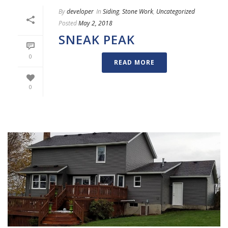
By
developer
In
Siding
,
Stone Work
,
Uncategorized
Posted
May 2, 2018
SNEAK PEAK
0
READ MORE
0