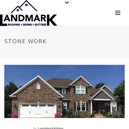
STONE WORK
HOME
/
FASCIA AND SOFFITS
By
LandmarkAdmin