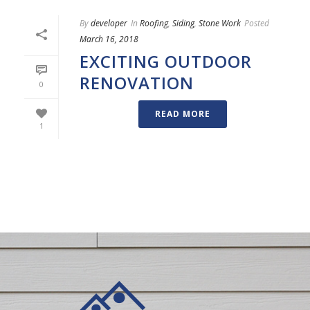
By
developer
In
Roofing
,
Siding
,
Stone Work
Posted
March 16, 2018
EXCITING OUTDOOR
RENOVATION
0
READ MORE
1